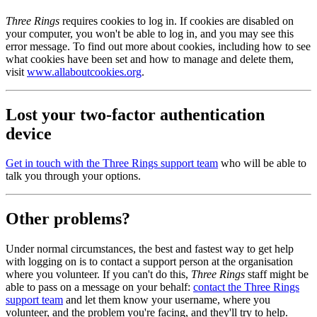
Three Rings
requires cookies to log in. If cookies are disabled on
your computer, you won't be able to log in, and you may see this
error message. To find out more about cookies, including how to see
what cookies have been set and how to manage and delete them,
visit
www.allaboutcookies.org
.
Lost your two-factor authentication
device
Get in touch with the Three Rings support team
who will be able to
talk you through your options.
Other problems?
Under normal circumstances, the best and fastest way to get help
with logging on is to contact a support person at the organisation
where you volunteer. If you can't do this,
Three Rings
staff might be
able to pass on a message on your behalf:
contact the Three Rings
support team
and let them know your username, where you
volunteer, and the problem you're facing, and they'll try to help.