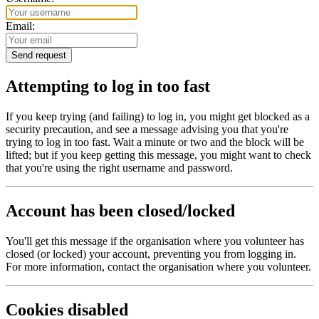
Email:
Attempting to log in too fast
If you keep trying (and failing) to log in, you might get blocked as a
security precaution, and see a message advising you that you're
trying to log in too fast. Wait a minute or two and the block will be
lifted; but if you keep getting this message, you might want to check
that you're using the right username and password.
Account has been closed/locked
You'll get this message if the organisation where you volunteer has
closed (or locked) your account, preventing you from logging in.
For more information, contact the organisation where you volunteer.
Cookies disabled