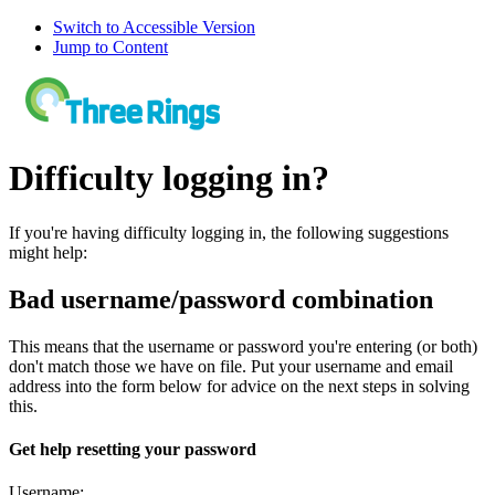
Switch to Accessible Version
Jump to Content
Difficulty logging in?
If you're having difficulty logging in, the following suggestions
might help:
Bad username/password combination
This means that the username or password you're entering (or both)
don't match those we have on file. Put your username and email
address into the form below for advice on the next steps in solving
this.
Get help resetting your password
Username: